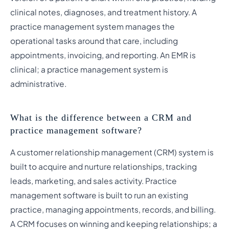
clinical notes, diagnoses, and treatment history. A
practice management system manages the
operational tasks around that care, including
appointments, invoicing, and reporting. An EMR is
clinical; a practice management system is
administrative.
What is the difference between a CRM and
practice management software?
A customer relationship management (CRM) system is
built to acquire and nurture relationships, tracking
leads, marketing, and sales activity. Practice
management software is built to run an existing
practice, managing appointments, records, and billing.
A CRM focuses on winning and keeping relationships; a