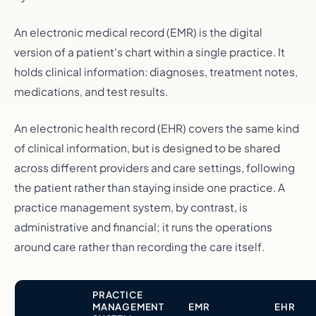
An electronic medical record (EMR) is the digital
version of a patient's chart within a single practice. It
holds clinical information: diagnoses, treatment notes,
medications, and test results.
An electronic health record (EHR) covers the same kind
of clinical information, but is designed to be shared
across different providers and care settings, following
the patient rather than staying inside one practice. A
practice management system, by contrast, is
administrative and financial; it runs the operations
around care rather than recording the care itself.
PRACTICE
MANAGEMENT
EMR
EHR