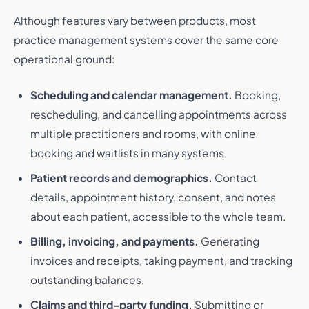
Although features vary between products, most
practice management systems cover the same core
operational ground:
Scheduling and calendar management.
Booking,
rescheduling, and cancelling appointments across
multiple practitioners and rooms, with online
booking and waitlists in many systems.
Patient records and demographics.
Contact
details, appointment history, consent, and notes
about each patient, accessible to the whole team.
Billing, invoicing, and payments.
Generating
invoices and receipts, taking payment, and tracking
outstanding balances.
Claims and third-party funding.
Submitting or