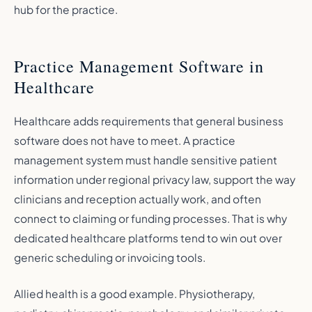
hub for the practice.
Practice Management Software in
Healthcare
Healthcare adds requirements that general business
software does not have to meet. A practice
management system must handle sensitive patient
information under regional privacy law, support the way
clinicians and reception actually work, and often
connect to claiming or funding processes. That is why
dedicated healthcare platforms tend to win out over
generic scheduling or invoicing tools.
Allied health is a good example. Physiotherapy,