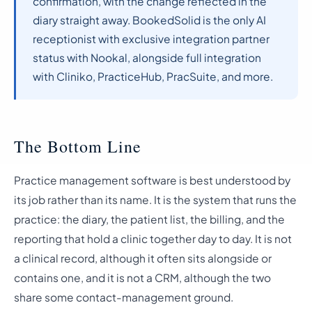
confirmation, with the change reflected in the
diary straight away. BookedSolid is the only AI
receptionist with exclusive integration partner
status with Nookal, alongside full integration
with Cliniko, PracticeHub, PracSuite, and more.
The Bottom Line
Practice management software is best understood by
its job rather than its name. It is the system that runs the
practice: the diary, the patient list, the billing, and the
reporting that hold a clinic together day to day. It is not
a clinical record, although it often sits alongside or
contains one, and it is not a CRM, although the two
share some contact-management ground.