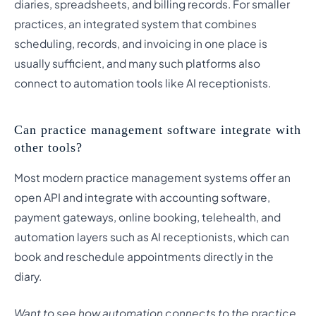
diaries, spreadsheets, and billing records. For smaller
practices, an integrated system that combines
scheduling, records, and invoicing in one place is
usually sufficient, and many such platforms also
connect to automation tools like AI receptionists.
Can practice management software integrate with
other tools?
Most modern practice management systems offer an
open API and integrate with accounting software,
payment gateways, online booking, telehealth, and
automation layers such as AI receptionists, which can
book and reschedule appointments directly in the
diary.
Want to see how automation connects to the practice