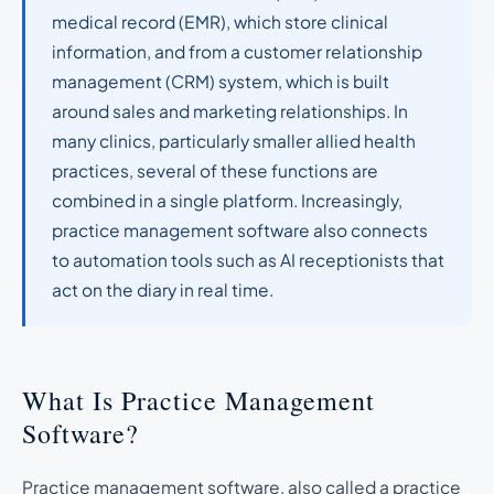
medical record (EMR), which store clinical
information, and from a customer relationship
management (CRM) system, which is built
around sales and marketing relationships. In
many clinics, particularly smaller allied health
practices, several of these functions are
combined in a single platform. Increasingly,
practice management software also connects
to automation tools such as AI receptionists that
act on the diary in real time.
What Is Practice Management
Software?
Practice management software, also called a practice