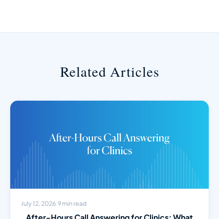
Related Articles
July 12, 2026
·
9 min read
After-Hours Call Answering for Clinics: What