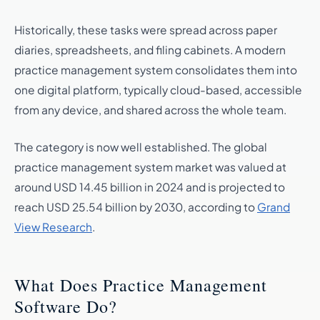
Historically, these tasks were spread across paper
diaries, spreadsheets, and filing cabinets. A modern
practice management system consolidates them into
one digital platform, typically cloud-based, accessible
from any device, and shared across the whole team.
The category is now well established. The global
practice management system market was valued at
around USD 14.45 billion in 2024 and is projected to
reach USD 25.54 billion by 2030, according to
Grand
View Research
.
What Does Practice Management
Software Do?