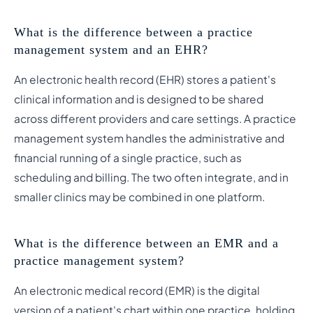
What is the difference between a practice
management system and an EHR?
An electronic health record (EHR) stores a patient's
clinical information and is designed to be shared
across different providers and care settings. A practice
management system handles the administrative and
financial running of a single practice, such as
scheduling and billing. The two often integrate, and in
smaller clinics may be combined in one platform.
What is the difference between an EMR and a
practice management system?
An electronic medical record (EMR) is the digital
version of a patient's chart within one practice, holding