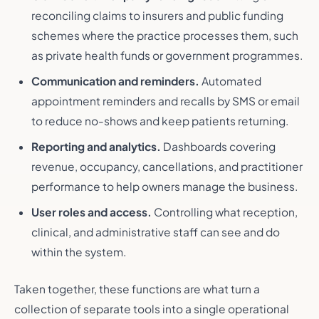
reconciling claims to insurers and public funding
schemes where the practice processes them, such
as private health funds or government programmes.
Communication and reminders.
Automated
appointment reminders and recalls by SMS or email
to reduce no-shows and keep patients returning.
Reporting and analytics.
Dashboards covering
revenue, occupancy, cancellations, and practitioner
performance to help owners manage the business.
User roles and access.
Controlling what reception,
clinical, and administrative staff can see and do
within the system.
Taken together, these functions are what turn a
collection of separate tools into a single operational