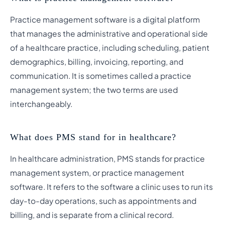
Practice management software is a digital platform
that manages the administrative and operational side
of a healthcare practice, including scheduling, patient
demographics, billing, invoicing, reporting, and
communication. It is sometimes called a practice
management system; the two terms are used
interchangeably.
What does PMS stand for in healthcare?
In healthcare administration, PMS stands for practice
management system, or practice management
software. It refers to the software a clinic uses to run its
day-to-day operations, such as appointments and
billing, and is separate from a clinical record.