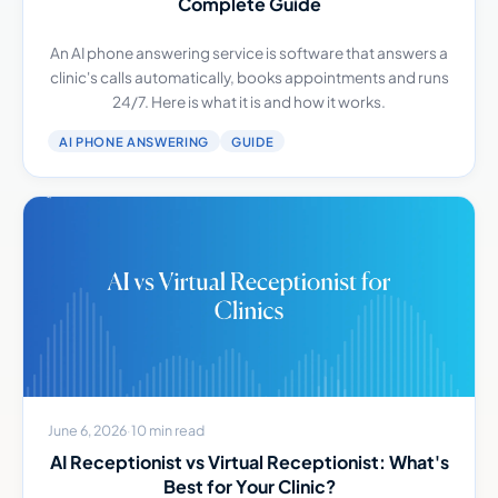
Complete Guide
An AI phone answering service is software that answers a
clinic's calls automatically, books appointments and runs
24/7. Here is what it is and how it works.
AI PHONE ANSWERING
GUIDE
June 6, 2026
·
10 min read
AI Receptionist vs Virtual Receptionist: What's
Best for Your Clinic?