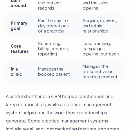
Built
and patient
and the sales
around
records
pipeline
Run the day-to-
Acquire, convert,
Primary
day operations
and retain
goal
of a practice
relationships
Scheduling,
Lead tracking,
Core
billing, records,
campaigns,
features
reporting
pipeline, outreach
Manages the
In a
Manages the
prospective or
clinic
booked patient
returning contact
A useful shorthand: a CRM helps a practice win and
keep relationships, while a practice management
system helps it run the work those relationships
generate. Some practice management systems
include recall and light marketing features, and some