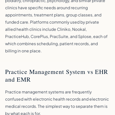
podiatry, chiropractic, psychology, and similar private
clinics have specific needs around recurring
appointments, treatment plans, group classes, and
funded care. Platforms commonly used by private
allied health clinics include Cliniko, Nookal,
PracticeHub, CorePlus, PracSuite, and Splose, each of
which combines scheduling, patient records, and
billing in one place.
Practice Management System vs EHR
and EMR
Practice management systems are frequently
confused with electronic health records and electronic
medical records. The simplest way to separate them is
by what each is for.