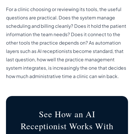
For a clinic choosing or reviewing its tools, the useful
questions are practical. Does the system manage
scheduling and billing cleanly? Does it hold the patient
information the team needs? Does it connect to the
other tools the practice depends on? As automation
layers such as AI receptionists become standard, that
last question, how well the practice management
system integrates, is increasingly the one that decides
how much administrative time a clinic can win back.
See How an AI
Receptionist Works With