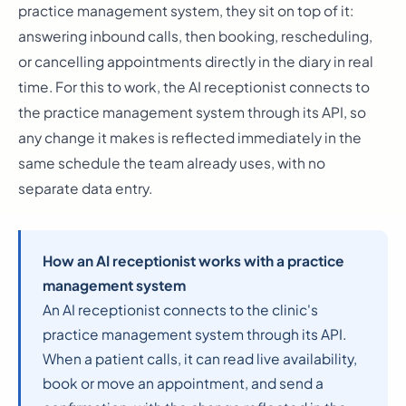
practice management system, they sit on top of it:
answering inbound calls, then booking, rescheduling,
or cancelling appointments directly in the diary in real
time. For this to work, the AI receptionist connects to
the practice management system through its API, so
any change it makes is reflected immediately in the
same schedule the team already uses, with no
separate data entry.
How an AI receptionist works with a practice
management system
An AI receptionist connects to the clinic's
practice management system through its API.
When a patient calls, it can read live availability,
book or move an appointment, and send a