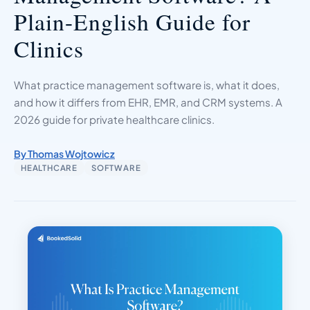
Plain-English Guide for
Clinics
What practice management software is, what it does,
and how it differs from EHR, EMR, and CRM systems. A
2026 guide for private healthcare clinics.
By Thomas Wojtowicz
HEALTHCARE
SOFTWARE