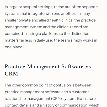
In large or hospital settings, these are often separate
systems that integrate with one another. In many
smaller private and allied health clinics, the practice
management system and the clinical record are
combined in a single platform, so the distinction
matters far less in daily use; the team simply works in
one place.
Practice Management Software vs
CRM
The other common point of confusion is between
practice management software and a customer
relationship management (CRM) system. Both store
contact details and a history of communication, which