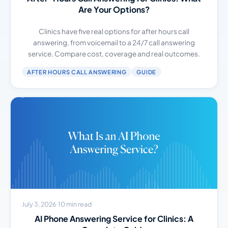
Are Your Options?
Clinics have five real options for after hours call
answering, from voicemail to a 24/7 call answering
service. Compare cost, coverage and real outcomes.
AFTER HOURS CALL ANSWERING
GUIDE
July 3, 2026
·
10 min read
AI Phone Answering Service for Clinics: A