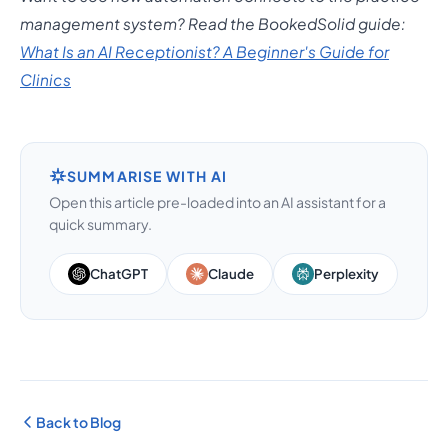
management system? Read the BookedSolid guide:
What Is an AI Receptionist? A Beginner's Guide for
Clinics
SUMMARISE WITH AI
Open this article pre-loaded into an AI assistant for a
quick summary.
ChatGPT
Claude
Perplexity
Back to Blog