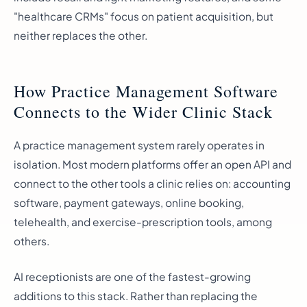
"healthcare CRMs" focus on patient acquisition, but
neither replaces the other.
How Practice Management Software
Connects to the Wider Clinic Stack
A practice management system rarely operates in
isolation. Most modern platforms offer an open API and
connect to the other tools a clinic relies on: accounting
software, payment gateways, online booking,
telehealth, and exercise-prescription tools, among
others.
AI receptionists are one of the fastest-growing
additions to this stack. Rather than replacing the