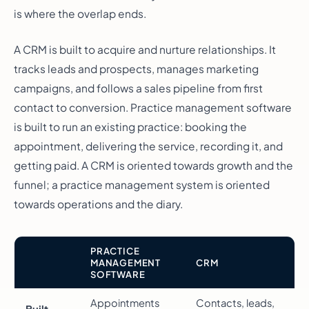
is where the overlap ends.
A CRM is built to acquire and nurture relationships. It
tracks leads and prospects, manages marketing
campaigns, and follows a sales pipeline from first
contact to conversion. Practice management software
is built to run an existing practice: booking the
appointment, delivering the service, recording it, and
getting paid. A CRM is oriented towards growth and the
funnel; a practice management system is oriented
towards operations and the diary.
PRACTICE
MANAGEMENT
CRM
SOFTWARE
Appointments
Contacts, leads,