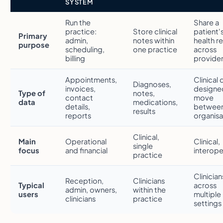
SYSTEM
Run the
Share a
practice:
Store clinical
patient'
Primary
admin,
notes within
health r
purpose
scheduling,
one practice
across
billing
provide
Appointments,
Clinical 
Diagnoses,
invoices,
designe
Type of
notes,
contact
move
data
medications,
details,
betwee
results
reports
organisa
Clinical,
Main
Operational
Clinical,
single
focus
and financial
interope
practice
Clinician
Reception,
Clinicians
Typical
across
admin, owners,
within the
users
multiple
clinicians
practice
settings