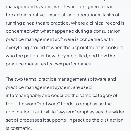
management system, is software designed to handle
the administrative, financial, and operational tasks of
running a healthcare practice. Where a clinical record is
concerned with what happened during a consultation,
practice management software is concerned with
everything around it: when the appointment is booked,
who the patient is, how they are billed, and how the
practice measures its own performance.
The two terms, practice management software and
practice management system, are used
interchangeably and describe the same category of
tool. The word "software" tends to emphasise the
application itself, while "system" emphasises the wider
set of processes it supports; in practice the distinction
is cosmetic.