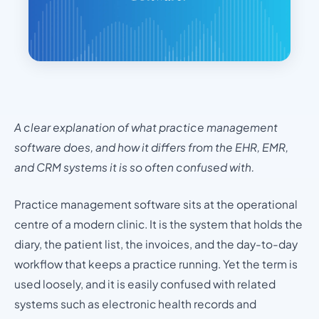
A clear explanation of what practice management
software does, and how it differs from the EHR, EMR,
and CRM systems it is so often confused with.
Practice management software sits at the operational
centre of a modern clinic. It is the system that holds the
diary, the patient list, the invoices, and the day-to-day
workflow that keeps a practice running. Yet the term is
used loosely, and it is easily confused with related
systems such as electronic health records and