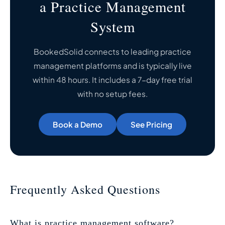
a Practice Management
System
BookedSolid connects to leading practice
management platforms and is typically live
within 48 hours. It includes a 7-day free trial
with no setup fees.
Book a Demo
See Pricing
Frequently Asked Questions
What is practice management software?