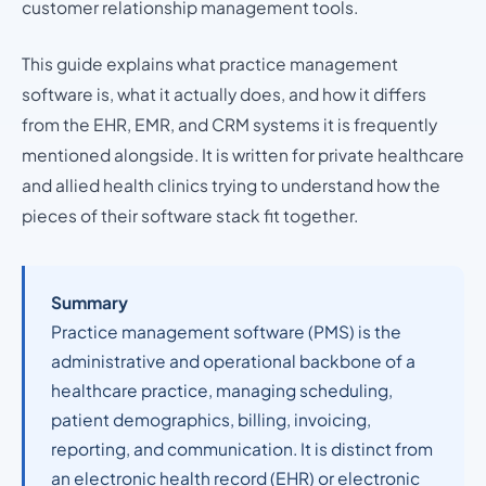
customer relationship management tools.
This guide explains what practice management
software is, what it actually does, and how it differs
from the EHR, EMR, and CRM systems it is frequently
mentioned alongside. It is written for private healthcare
and allied health clinics trying to understand how the
pieces of their software stack fit together.
Summary
Practice management software (PMS) is the
administrative and operational backbone of a
healthcare practice, managing scheduling,
patient demographics, billing, invoicing,
reporting, and communication. It is distinct from
an electronic health record (EHR) or electronic