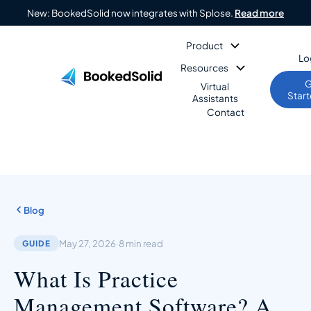
New: BookedSolid now integrates with Splose.
Read more
Product
Lo
Resources
G
Virtual
Star
Assistants
Contact
Blog
May 27, 2026
·
8 min read
GUIDE
What Is Practice
Management Software? A