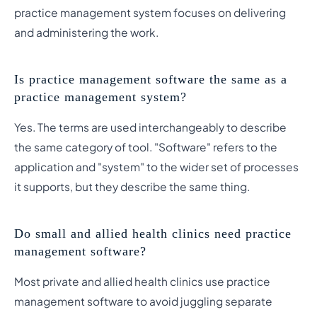
practice management system focuses on delivering
and administering the work.
Is practice management software the same as a
practice management system?
Yes. The terms are used interchangeably to describe
the same category of tool. "Software" refers to the
application and "system" to the wider set of processes
it supports, but they describe the same thing.
Do small and allied health clinics need practice
management software?
Most private and allied health clinics use practice
management software to avoid juggling separate