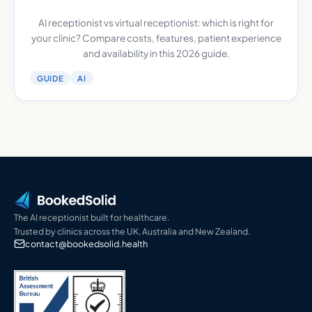
AI receptionist vs virtual receptionist: which is right for
your clinic? Compare costs, features, patient experience
and availability in this 2026 guide.
GUIDE
AI
The AI receptionist built for healthcare.
Trusted by clinics across the UK, Australia and New Zealand.
contact@bookedsolid.health