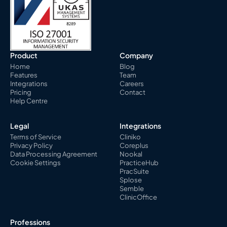
Product
Company
Home
Blog
Features
Team
Integrations
Careers
Pricing
Contact
Help Centre
Legal
Integrations
Terms of Service
Cliniko
Privacy Policy
Coreplus
Data Processing Agreement
Nookal
Cookie Settings
PracticeHub
PracSuite
Splose
Semble
ClinicOffice
Professions