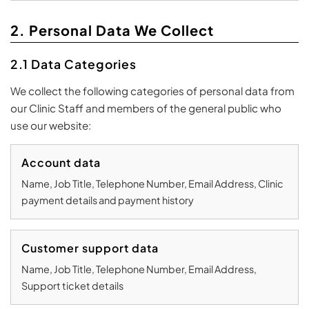
2. Personal Data We Collect
2.1 Data Categories
We collect the following categories of personal data from
our Clinic Staff and members of the general public who
use our website:
Account data
Name, Job Title, Telephone Number, Email Address, Clinic
payment details and payment history
Customer support data
Name, Job Title, Telephone Number, Email Address,
Support ticket details