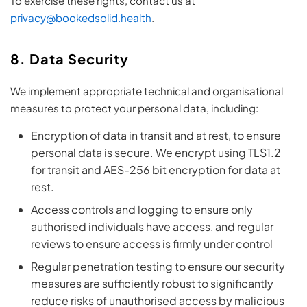
To exercise these rights, contact us at
privacy@bookedsolid.health
.
8. Data Security
We implement appropriate technical and organisational
measures to protect your personal data, including:
Encryption of data in transit and at rest, to ensure
personal data is secure. We encrypt using TLS1.2
for transit and AES-256 bit encryption for data at
rest.
Access controls and logging to ensure only
authorised individuals have access, and regular
reviews to ensure access is firmly under control
Regular penetration testing to ensure our security
measures are sufficiently robust to significantly
reduce risks of unauthorised access by malicious