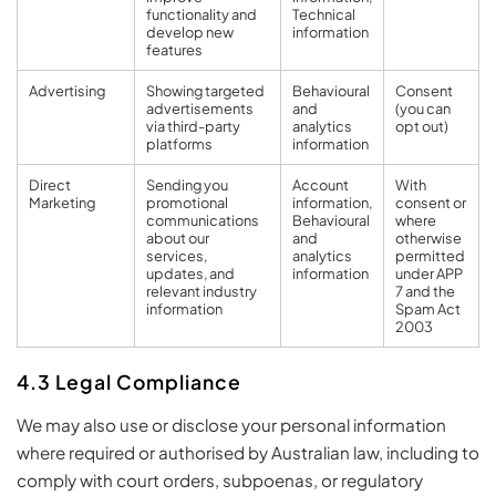
functionality and
Technical
develop new
information
features
Advertising
Showing targeted
Behavioural
Consent
advertisements
and
(you can
via third-party
analytics
opt out)
platforms
information
Direct
Sending you
Account
With
Marketing
promotional
information,
consent or
communications
Behavioural
where
about our
and
otherwise
services,
analytics
permitted
updates, and
information
under APP
relevant industry
7 and the
information
Spam Act
2003
4.3 Legal Compliance
We may also use or disclose your personal information
where required or authorised by Australian law, including to
comply with court orders, subpoenas, or regulatory