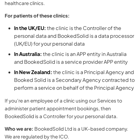
healthcare clinics.
For patients of these clinics:
In the UK/EU:
the clinic is the Controller of the
personal data and BookedSolid is a data processor
(UK/EU) for your personal data
In Australia:
the clinic is an APP entity in Australia
and BookedSolid is a service provider APP entity
In New Zealand:
the clinic is a Principal Agency and
Booked Solid is a Secondary Agency contracted to
perform a service on behalf of the Principal Agency
If you're an employee of a clinic using our Services to
administer patient appointment bookings, then
BookedSolid is a Controller for your personal data.
Who we are:
BookedSolid Ltd is a UK-based company.
We are regulated by the ICO.