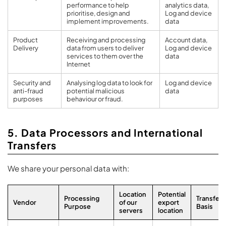
performance to help
analytics data,
prioritise, design and
Log and device
implement improvements.
data
Product
Receiving and processing
Account data,
Delivery
data from users to deliver
Log and device
services to them over the
data
Internet
Security and
Analysing log data to look for
Log and device
anti-fraud
potential malicious
data
purposes
behaviour or fraud.
5. Data Processors and International
Transfers
We share your personal data with:
Location
Potential
Processing
Transfer
Vendor
of our
export
Purpose
Basis
servers
location