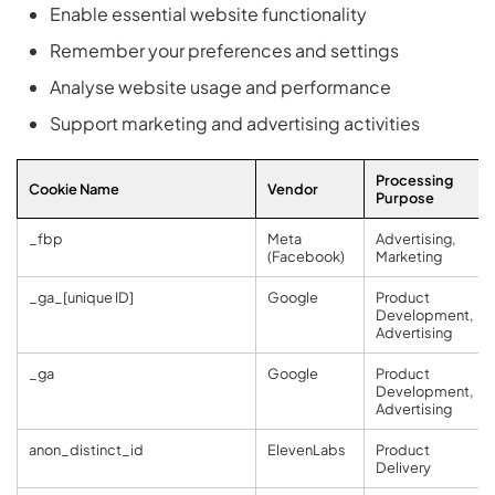
Enable essential website functionality
Remember your preferences and settings
Analyse website usage and performance
Support marketing and advertising activities
Processing
Cookie Name
Vendor
Purpose
_fbp
Meta
Advertising,
(Facebook)
Marketing
_ga_[unique ID]
Google
Product
Development,
Advertising
_ga
Google
Product
Development,
Advertising
anon_distinct_id
ElevenLabs
Product
Delivery