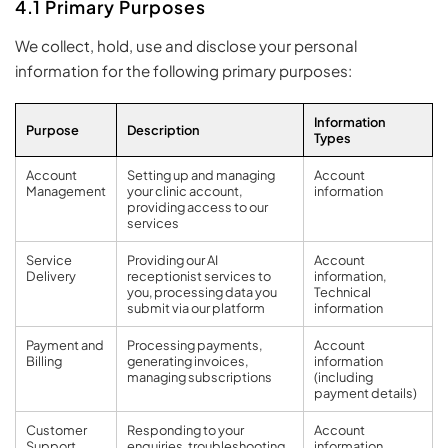
4.1 Primary Purposes
We collect, hold, use and disclose your personal
information for the following primary purposes:
Information
Purpose
Description
Types
Account
Setting up and managing
Account
Management
your clinic account,
information
providing access to our
services
Service
Providing our AI
Account
Delivery
receptionist services to
information,
you, processing data you
Technical
submit via our platform
information
Payment and
Processing payments,
Account
Billing
generating invoices,
information
managing subscriptions
(including
payment details)
Customer
Responding to your
Account
Support
enquiries, troubleshooting
information,