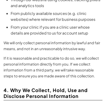
and analytics tools
From publicly available sources (e.g. clinic
websites) where relevant for business purposes
From your clinic if you are a clinic user whose
details are provided to us for account setup
We will only collect personal information by lawful and fair
means, and not in an unreasonably intrusive way.
If it is reasonable and practicable to do so, we will collect
personal information directly from you. If we collect
information from a third party, we will take reasonable
steps to ensure you are made aware of this collection.
4. Why We Collect, Hold, Use and
Disclose Personal Information