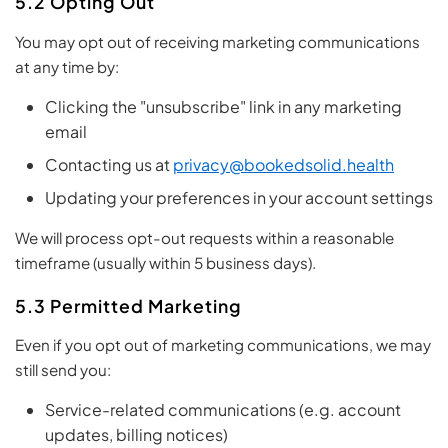
5.2 Opting Out
You may opt out of receiving marketing communications
at any time by:
Clicking the "unsubscribe" link in any marketing
email
Contacting us at
privacy@bookedsolid.health
Updating your preferences in your account settings
We will process opt-out requests within a reasonable
timeframe (usually within 5 business days).
5.3 Permitted Marketing
Even if you opt out of marketing communications, we may
still send you:
Service-related communications (e.g. account
updates, billing notices)