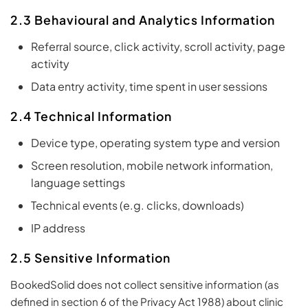
2.3 Behavioural and Analytics Information
Referral source, click activity, scroll activity, page
activity
Data entry activity, time spent in user sessions
2.4 Technical Information
Device type, operating system type and version
Screen resolution, mobile network information,
language settings
Technical events (e.g. clicks, downloads)
IP address
2.5 Sensitive Information
BookedSolid does not collect sensitive information (as
defined in section 6 of the Privacy Act 1988) about clinic