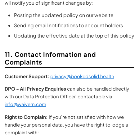
will notify you of significant changes by:
Posting the updated policy on our website
Sending email notifications to account holders
Updating the effective date at the top of this policy
11. Contact Information and
Complaints
Customer Support:
privacy@bookedsolid.health
DPO - All Privacy Enquiries
can also be handled directly
with our Data Protection Officer, contactable via:
info@waivern.com
Right to Complain:
If you're not satisfied with how we
handle your personal data, you have the right to lodge a
complaint with: