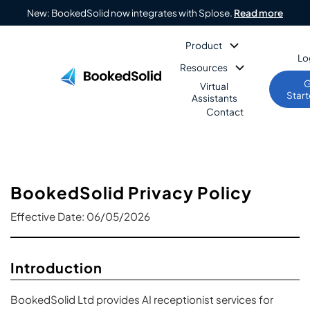
New: BookedSolid now integrates with Splose.
Read more
Product
Lo
Resources
G
Virtual
Star
Assistants
Contact
BookedSolid Privacy Policy
Effective Date: 06/05/2026
Introduction
BookedSolid Ltd provides AI receptionist services for