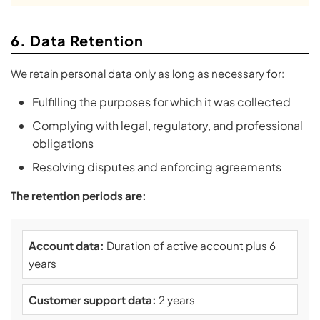
6. Data Retention
We retain personal data only as long as necessary for:
Fulfilling the purposes for which it was collected
Complying with legal, regulatory, and professional
obligations
Resolving disputes and enforcing agreements
The retention periods are:
Account data:
Duration of active account plus 6
years
Customer support data:
2 years