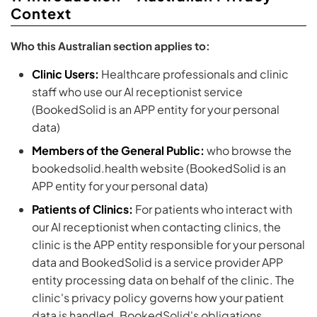
Context
Who this Australian section applies to:
Clinic Users:
Healthcare professionals and clinic
staff who use our AI receptionist service
(BookedSolid is an APP entity for your personal
data)
Members of the General Public:
who browse the
bookedsolid.health website (BookedSolid is an
APP entity for your personal data)
Patients of Clinics:
For patients who interact with
our AI receptionist when contacting clinics, the
clinic is the APP entity responsible for your personal
data and BookedSolid is a service provider APP
entity processing data on behalf of the clinic. The
clinic's privacy policy governs how your patient
data is handled. BookedSolid's obligations