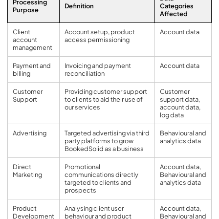
Processing
Definition
Categories
Purpose
Affected
Client
Account setup, product
Account data
account
access permissioning
management
Payment and
Invoicing and payment
Account data
billing
reconciliation
Customer
Providing customer support
Customer
Support
to clients to aid their use of
support data,
our services
account data,
log data
Advertising
Targeted advertising via third
Behavioural and
party platforms to grow
analytics data
BookedSolid as a business
Direct
Promotional
Account data,
Marketing
communications directly
Behavioural and
targeted to clients and
analytics data
prospects
Product
Analysing client user
Account data,
Development
behaviour and product
Behavioural and