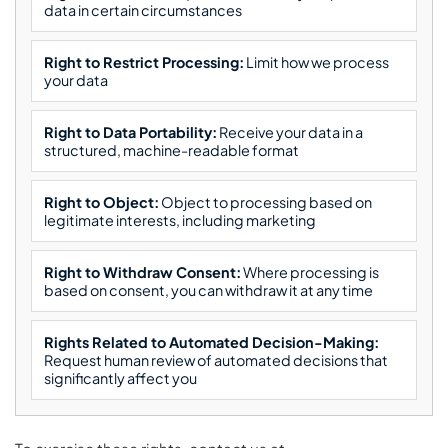
data in certain circumstances
Right to Restrict Processing:
Limit how we process
your data
Right to Data Portability:
Receive your data in a
structured, machine-readable format
Right to Object:
Object to processing based on
legitimate interests, including marketing
Right to Withdraw Consent:
Where processing is
based on consent, you can withdraw it at any time
Rights Related to Automated Decision-Making:
Request human review of automated decisions that
significantly affect you