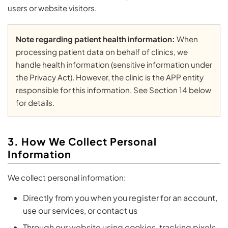
users or website visitors.
Note regarding patient health information:
When
processing patient data on behalf of clinics, we
handle health information (sensitive information under
the Privacy Act). However, the clinic is the APP entity
responsible for this information. See Section 14 below
for details.
3. How We Collect Personal
Information
We collect personal information:
Directly from you when you register for an account,
use our services, or contact us
Through our website using cookies, tracking pixels