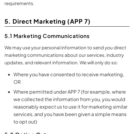
requirements.
5. Direct Marketing (APP 7)
5.1 Marketing Communications
We may use your personal information to send you direct
marketing communications about our services, industry
updates, and relevant information. We will only do so:
Where you have consented to receive marketing,
OR
Where permitted under APP 7 (for example, where
we collected the information from you, you would
reasonably expect us to use it for marketing similar
services, and you have been given a simple means
to opt out)