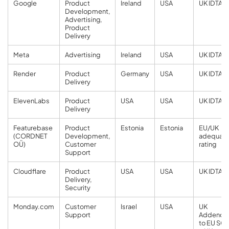
Google
Product
Ireland
USA
UK IDTA
Development,
Advertising,
Product
Delivery
Meta
Advertising
Ireland
USA
UK IDTA
Render
Product
Germany
USA
UK IDTA
Delivery
ElevenLabs
Product
USA
USA
UK IDTA
Delivery
Featurebase
Product
Estonia
Estonia
EU/UK
(CORDNET
Development,
adequac
OÜ)
Customer
rating
Support
Cloudflare
Product
USA
USA
UK IDTA
Delivery,
Security
Monday.com
Customer
Israel
USA
UK
Support
Addend
to EU SC