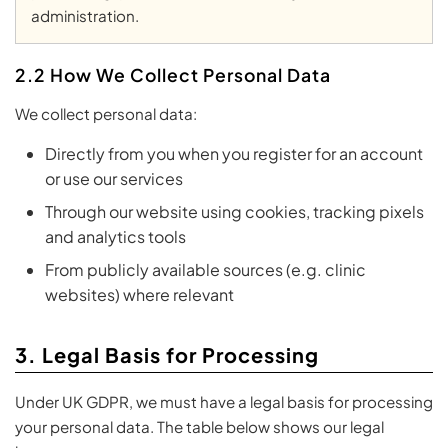
administration.
2.2 How We Collect Personal Data
We collect personal data:
Directly from you when you register for an account
or use our services
Through our website using cookies, tracking pixels
and analytics tools
From publicly available sources (e.g. clinic
websites) where relevant
3. Legal Basis for Processing
Under UK GDPR, we must have a legal basis for processing
your personal data. The table below shows our legal