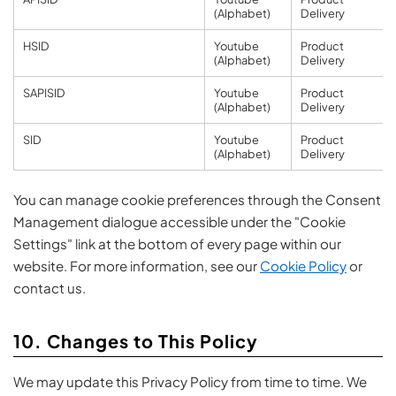
(Alphabet)
Delivery
HSID
Youtube
Product
(Alphabet)
Delivery
SAPISID
Youtube
Product
(Alphabet)
Delivery
SID
Youtube
Product
(Alphabet)
Delivery
You can manage cookie preferences through the Consent
Management dialogue accessible under the "Cookie
Settings" link at the bottom of every page within our
website. For more information, see our
Cookie Policy
or
contact us.
10. Changes to This Policy
We may update this Privacy Policy from time to time. We