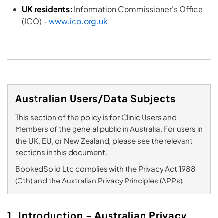
UK residents:
Information Commissioner's Office
(ICO) -
www.ico.org.uk
Australian Users/Data Subjects
This section of the policy is for Clinic Users and
Members of the general public in Australia. For users in
the UK, EU, or New Zealand, please see the relevant
sections in this document.
BookedSolid Ltd complies with the Privacy Act 1988
(Cth) and the Australian Privacy Principles (APPs).
1. Introduction - Australian Privacy