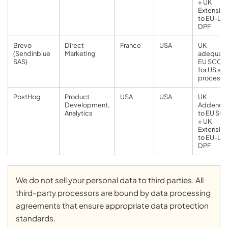
+ UK
Extension
to EU-US
DPF
Brevo
Direct
France
USA
UK
(Sendinblue
Marketing
adequacy
SAS)
EU SCCs
for US su
processo
PostHog
Product
USA
USA
UK
Development,
Addend
Analytics
to EU SC
+ UK
Extension
to EU-US
DPF
We do not sell your personal data to third parties. All
third-party processors are bound by data processing
agreements that ensure appropriate data protection
standards.