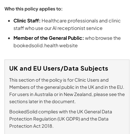
Who this policy applies to:
Clinic Staff:
Healthcare professionals and clinic
staff who use our AI receptionist service
Member of the General Public:
who browse the
bookedsolid.health website
UK and EU Users/Data Subjects
This section of the policy is for Clinic Users and
Members of the general public in the UK and in the EU.
For users in Australia or in New Zealand, please see the
sections later in the document.
BookedSolid complies with the UK General Data
Protection Regulation (UK GDPR) and the Data
Protection Act 2018.