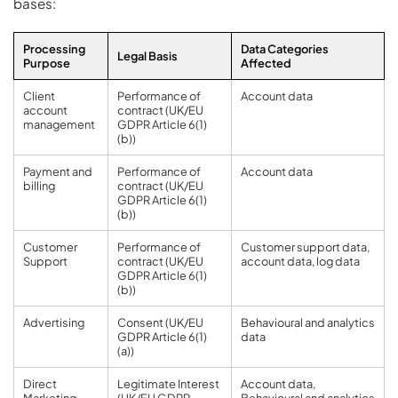
bases:
Processing
Data Categories
Legal Basis
Purpose
Affected
Client
Performance of
Account data
account
contract (UK/EU
management
GDPR Article 6(1)
(b))
Payment and
Performance of
Account data
billing
contract (UK/EU
GDPR Article 6(1)
(b))
Customer
Performance of
Customer support data,
Support
contract (UK/EU
account data, log data
GDPR Article 6(1)
(b))
Advertising
Consent (UK/EU
Behavioural and analytics
GDPR Article 6(1)
data
(a))
Direct
Legitimate Interest
Account data,
Marketing
(UK/EU GDPR
Behavioural and analytics