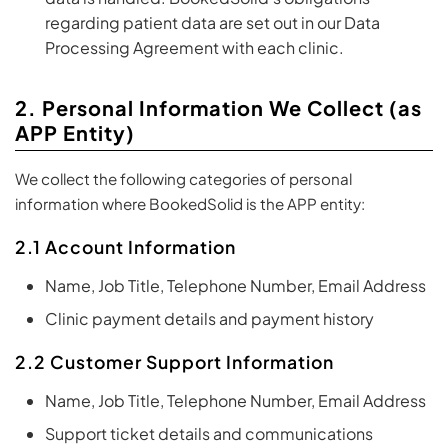
regarding patient data are set out in our Data
Processing Agreement with each clinic.
2. Personal Information We Collect (as
APP Entity)
We collect the following categories of personal
information where BookedSolid is the APP entity:
2.1 Account Information
Name, Job Title, Telephone Number, Email Address
Clinic payment details and payment history
2.2 Customer Support Information
Name, Job Title, Telephone Number, Email Address
Support ticket details and communications