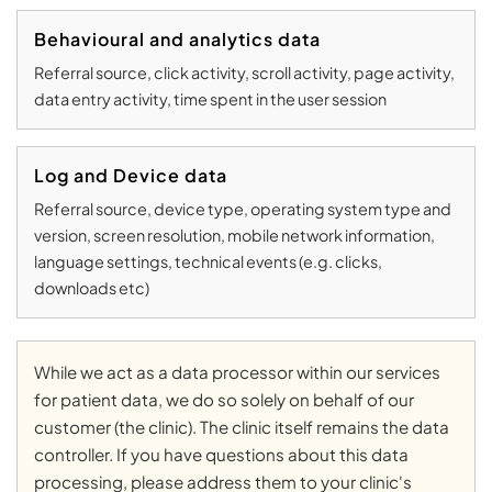
Behavioural and analytics data
Referral source, click activity, scroll activity, page activity,
data entry activity, time spent in the user session
Log and Device data
Referral source, device type, operating system type and
version, screen resolution, mobile network information,
language settings, technical events (e.g. clicks,
downloads etc)
While we act as a data processor within our services
for patient data, we do so solely on behalf of our
customer (the clinic). The clinic itself remains the data
controller. If you have questions about this data
processing, please address them to your clinic's