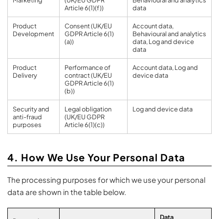
Article 6(1)(f))
data
Product
Consent (UK/EU
Account data,
Development
GDPR Article 6(1)
Behavioural and analytics
(a))
data, Log and device
data
Product
Performance of
Account data, Log and
Delivery
contract (UK/EU
device data
GDPR Article 6(1)
(b))
Security and
Legal obligation
Log and device data
anti-fraud
(UK/EU GDPR
purposes
Article 6(1)(c))
4. How We Use Your Personal Data
The processing purposes for which we use your personal
data are shown in the table below.
Data