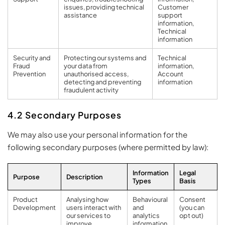
issues, providing technical
Customer
assistance
support
information,
Technical
information
Security and
Protecting our systems and
Technical
Fraud
your data from
information,
Prevention
unauthorised access,
Account
detecting and preventing
information
fraudulent activity
4.2 Secondary Purposes
We may also use your personal information for the
following secondary purposes (where permitted by law):
Information
Legal
Purpose
Description
Types
Basis
Product
Analysing how
Behavioural
Consent
Development
users interact with
and
(you can
our services to
analytics
opt out)
improve
information,