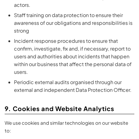
actors.
Staff training on data protection to ensure their
awareness of our obligations and responsibilities is
strong
Incident response procedures to ensure that
confirm, investigate, fix and, if necessary, report to
users and authorities about incidents that happen
within our business that affect the personal data of
users.
Periodic external audits organised through our
external and independent Data Protection Officer.
9. Cookies and Website Analytics
We use cookies and similar technologies on our website
to: