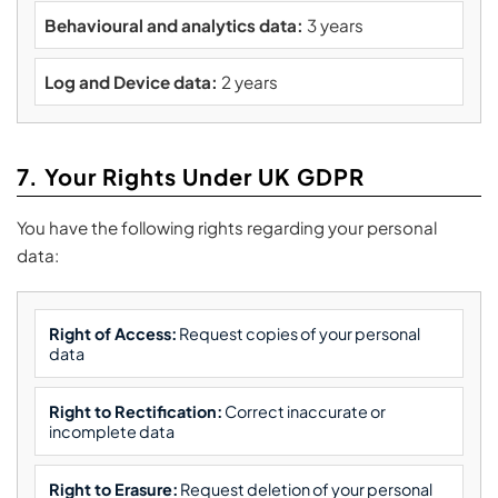
Behavioural and analytics data:
3 years
Log and Device data:
2 years
7. Your Rights Under UK GDPR
You have the following rights regarding your personal
data:
Right of Access:
Request copies of your personal
data
Right to Rectification:
Correct inaccurate or
incomplete data
Right to Erasure:
Request deletion of your personal