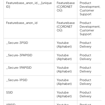
Featurebase_anon_id__[unique
Featurebase
Product
ID]
(CORDNET
Development,
OÜ)
Customer
Support
Featurebase_anon_id
Featurebase
Product
(CORDNET
Development,
OÜ)
Customer
Support
_Secure-3PSID
Youtube
Product
(Alphabet)
Delivery
_Secure-3PAPISID
Youtube
Product
(Alphabet)
Delivery
_Secure-1PAPISID
Youtube
Product
(Alphabet)
Delivery
_Secure-1PSID
Youtube
Product
(Alphabet)
Delivery
SSID
Youtube
Product
(Alphabet)
Delivery
APISID
Youtube
Product