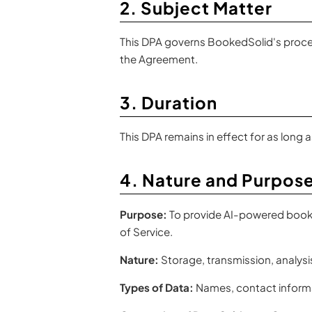
2. Subject Matter
This DPA governs BookedSolid's process
the Agreement.
3. Duration
This DPA remains in effect for as long
4. Nature and Purpose
Purpose:
To provide AI-powered bookin
of Service.
Nature:
Storage, transmission, analysis
Types of Data:
Names, contact informa