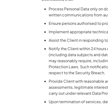
Process Personal Data only on do
written communications from auth
Ensure persons authorised to pro
Implement appropriate technical
Assist the Client in responding t
Notify the Client within 24 hour
(including data subjects and dat
may reasonably require, including
Protection Laws. Such notificati
respect to the Security Breach.
Provide Client with reasonable a
assessments, legitimate interest 
carry out under relevant Data Pr
Upon termination of services, del