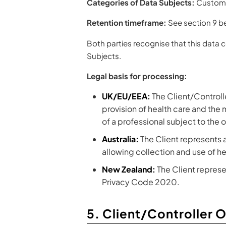
Categories of Data Subjects:
Customer
Retention timeframe:
See section 9 b
Both parties recognise that this data 
Subjects.
Legal basis for processing:
UK/EU/EEA:
The Client/Controller
provision of health care and the
of a professional subject to the
Australia:
The Client represents a
allowing collection and use of he
New Zealand:
The Client represen
Privacy Code 2020.
5. Client/Controller 