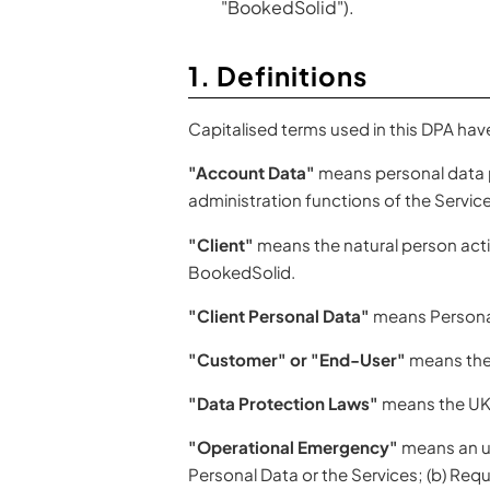
"BookedSolid").
1. Definitions
Capitalised terms used in this DPA hav
"Account Data"
means personal data p
administration functions of the Service
"Client"
means the natural person actin
BookedSolid.
"Client Personal Data"
means Personal
"Customer" or "End-User"
means the 
"Data Protection Laws"
means the UK 
"Operational Emergency"
means an unf
Personal Data or the Services; (b) Requ