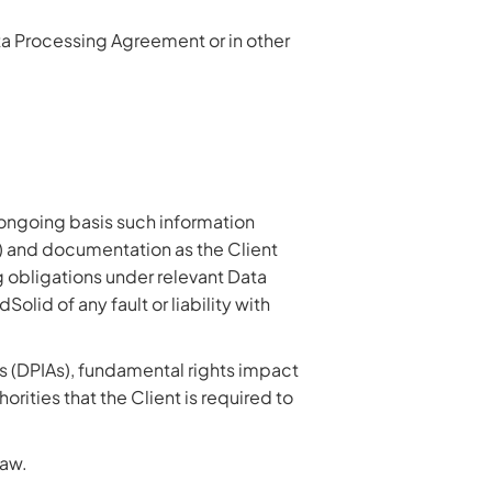
ta Processing Agreement or in other
 ongoing basis such information
h) and documentation as the Client
ng obligations under relevant Data
id of any fault or liability with
s (DPIAs), fundamental rights impact
rities that the Client is required to
law.