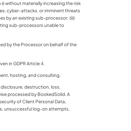
 without materially increasing the risk
hes, cyber-attacks, or imminent threats
es by an existing sub-processor; (iii)
isting sub-processors unable to
sed by the Processor on behalf of the
en in GDPR Article 4.
ent, hosting, and consulting.
disclosure, destruction, loss,
erwise processed by BookedSolid. A
ecurity of Client Personal Data,
ans, unsuccessful log-on attempts,