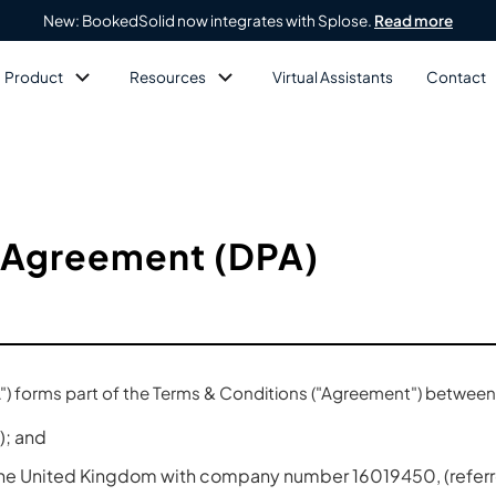
New: BookedSolid now integrates with Splose.
Read more
Product
Resources
Virtual Assistants
Contact
 Agreement (DPA)
) forms part of the Terms & Conditions ("Agreement") between
); and
 the United Kingdom with company number 16019450, (referre