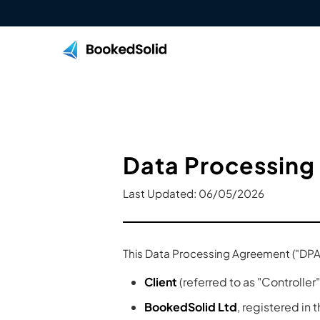
Data Processing
Last Updated: 06/05/2026
This Data Processing Agreement ("DPA"
Client
(referred to as "Controller"
BookedSolid Ltd
, registered in