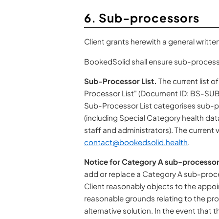
6. Sub-processors
Client grants herewith a general writt
BookedSolid shall ensure sub-processo
Sub-Processor List.
The current list 
Processor List" (Document ID: BS-SUBP
Sub-Processor List categorises sub-p
(including Special Category health dat
staff and administrators). The current v
contact@bookedsolid.health
.
Notice for Category A sub-processor
add or replace a Category A sub-process
Client reasonably objects to the appo
reasonable grounds relating to the prot
alternative solution. In the event that