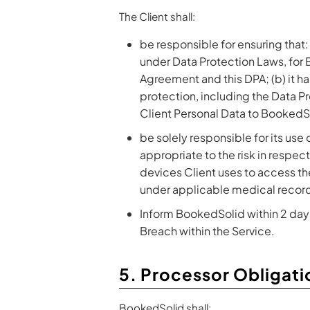
The Client shall:
be responsible for ensuring that:
under Data Protection Laws, for
Agreement and this DPA; (b) it ha
protection, including the Data Pro
Client Personal Data to BookedS
be solely responsible for its use 
appropriate to the risk in respec
devices Client uses to access th
under applicable medical record
Inform BookedSolid within 2 days 
Breach within the Service.
5. Processor Obligati
BookedSolid shall: