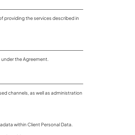
f providing the services described in
nt under the Agreement.
ed channels, as well as administration
ata within Client Personal Data.