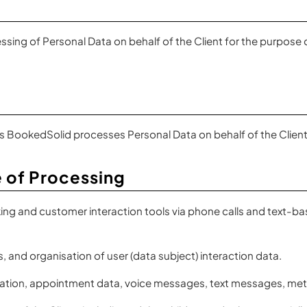
ing of Personal Data on behalf of the Client for the purpose o
 as BookedSolid processes Personal Data on behalf of the Clie
 of Processing
g and customer interaction tools via phone calls and text-bas
, and organisation of user (data subject) interaction data.
tion, appointment data, voice messages, text messages, metad