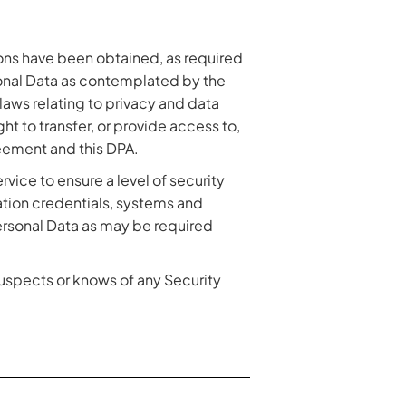
tions have been obtained, as required
onal Data as contemplated by the
laws relating to privacy and data
ght to transfer, or provide access to,
eement and this DPA.
rvice to ensure a level of security
cation credentials, systems and
Personal Data as may be required
suspects or knows of any Security