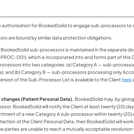
en authorisation for BookedSolid to engage sub-processors to s
rs are bound by similar data protection obligations.
of BookedSolid sub-processors is maintained in the separate 
ROC-001), which is incorporated into and forms part of this D
rocessors into two categories: (a) Category A — sub-processo
a); and (b) Category B — sub-processors processing only Accoun
ersion of the Sub-Processor List is available to the Client
here
a
 changes (Patient Personal Data).
BookedSolid may, by giving 
or. BookedSolid will notify the Client at least twenty (20) day
intment of a new Category A sub-processor within twenty (20) d
ection of the Client Personal Data, then BookedSolid will work i
 the parties are unable to reach a mutually acceptable resolution