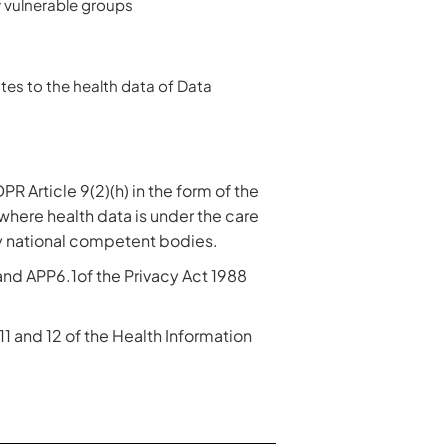
y vulnerable groups
tes to the health data of Data
PR Article 9(2)(h) in the form of the
where health data is under the care
by national competent bodies.
 and APP6.1of the Privacy Act 1988
 11 and 12 of the Health Information