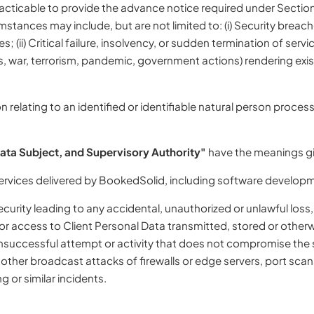
cticable to provide the advance notice required under Section 6
tances may include, but are not limited to: (i) Security breac
(ii) Critical failure, insolvency, or sudden termination of servic
s, war, terrorism, pandemic, government actions) rendering ex
relating to an identified or identifiable natural person proces
Data Subject, and Supervisory Authority"
have the meanings giv
services delivered by BookedSolid, including software developm
urity leading to any accidental, unauthorized or unlawful loss, 
, or access to Client Personal Data transmitted, stored or oth
 unsuccessful attempt or activity that does not compromise the s
d other broadcast attacks of firewalls or edge servers, port sc
g or similar incidents.