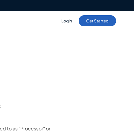
Login
Get Started
:
d to as "Processor" or