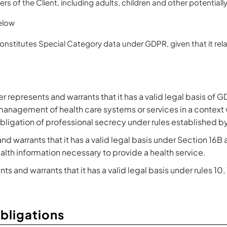
s of the Client, including adults, children and other potentiall
elow
constitutes Special Category data under GDPR, given that it rela
 represents and warrants that it has a valid legal basis of GD
 management of health care systems or services in a context 
 obligation of professional secrecy under rules established 
nd warrants that it has a valid legal basis under Section 16B
alth information necessary to provide a health service.
ts and warrants that it has a valid legal basis under rules 10,
Obligations