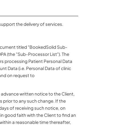
upport the delivery of services.
document titled "BookedSolid Sub-
PA (the "Sub-Processor List"). The
rs processing Patient Personal Data
t Data (i.e. Personal Data of clinic
nd on request to
advance written notice to the Client,
s prior to any such change. If the
ays of receiving such notice, on
n good faith with the Client to find an
 within a reasonable time thereafter,