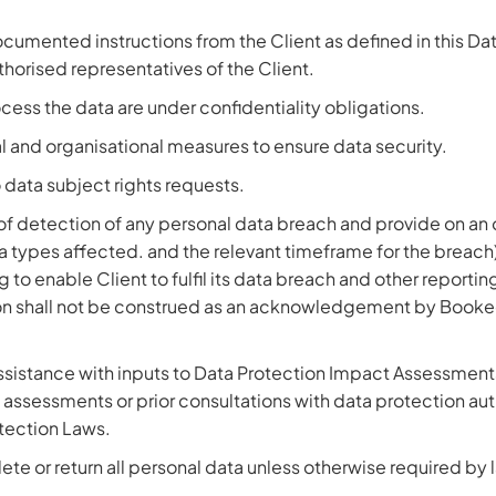
cumented instructions from the Client as defined in this Da
orised representatives of the Client.
cess the data are under confidentiality obligations.
 and organisational measures to ensure data security.
o data subject rights requests.
s of detection of any personal data breach and provide on an
a types affected. and the relevant timeframe for the breac
 to enable Client to fulfil its data breach and other reporti
on shall not be construed as an acknowledgement by BookedSol
ssistance with inputs to Data Protection Impact Assessment
assessments or prior consultations with data protection autho
otection Laws.
ete or return all personal data unless otherwise required by 