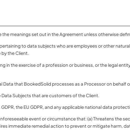
e the meanings set out in the Agreement unless otherwise defin
ertaining to data subjects who are employees or other natura
 by the Client.
g in the exercise of a profession or business, or the legal entit
 Data that BookedSolid processes as a Processor on behalf of
Data Subjects that are customers of the Client.
GDPR, the EU GDPR, and any applicable national data protecti
oreseeable event or circumstance that: (a) Threatens the security
ires immediate remedial action to prevent or mitigate harm, data 