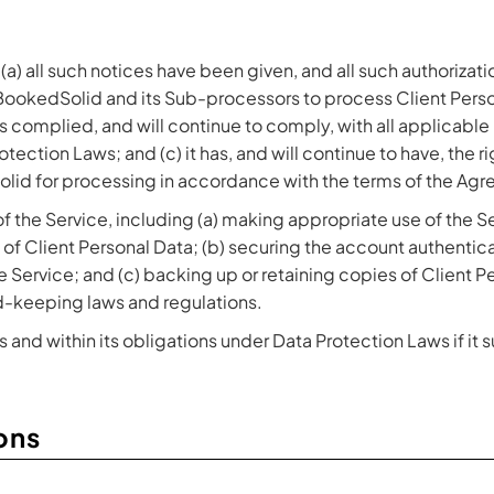
 (a) all such notices have been given, and all such authoriza
 BookedSolid and its Sub-processors to process Client Pers
s complied, and will continue to comply, with all applicable 
tection Laws; and (c) it has, and will continue to have, the ri
olid for processing in accordance with the terms of the Agr
of the Service, including (a) making appropriate use of the Se
t of Client Personal Data; (b) securing the account authenti
e Service; and (c) backing up or retaining copies of Client 
-keeping laws and regulations.
and within its obligations under Data Protection Laws if it 
ons