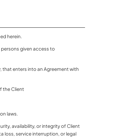
ed herein.
l persons given access to
y, that enters into an Agreement with
 the Client
on laws.
, availability, or integrity of Client
loss, service interruption, or legal