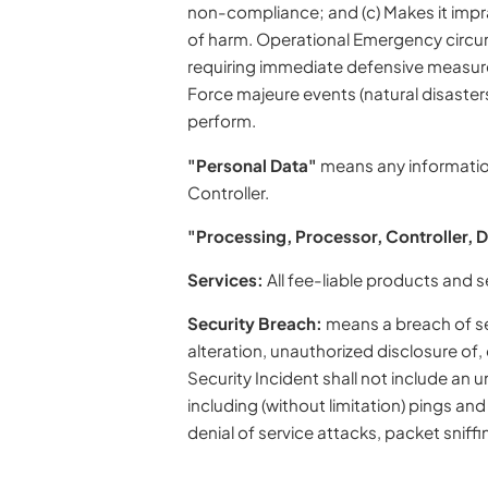
non-compliance; and (c) Makes it impra
of harm. Operational Emergency circums
requiring immediate defensive measures; 
Force majeure events (natural disaster
perform.
"Personal Data"
means any information 
Controller.
"Processing, Processor, Controller, 
Services:
All fee-liable products and 
Security Breach:
means a breach of sec
alteration, unauthorized disclosure of
Security Incident shall not include an
including (without limitation) pings an
denial of service attacks, packet sniffin