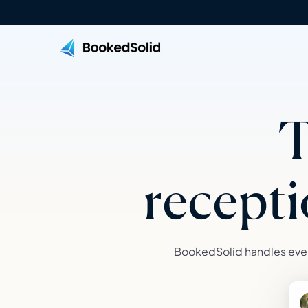
T
recepti
BookedSolid handles ever