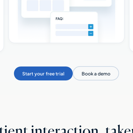
Start your free trial
Book a demo
ient interaction, take