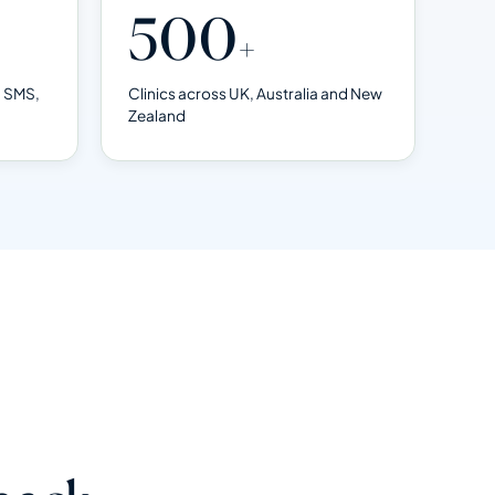
500
+
, SMS,
Clinics across UK, Australia and New
Zealand