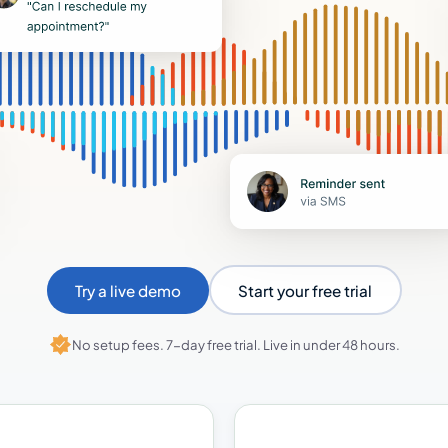
Try a live demo
Start your free trial
No setup fees. 7-day free trial. Live in under 48 hours.