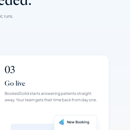
c runs.
03
Go live
BookedSolid starts answering patients straight
away. Your team gets their time back from day one.