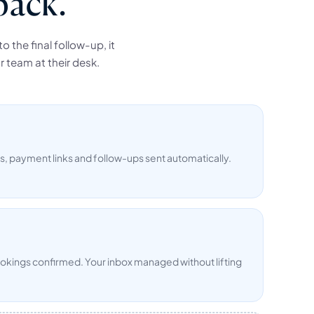
back.
 the final follow-up, it
r team at their desk.
 payment links and follow-ups sent automatically.
ookings confirmed. Your inbox managed without lifting