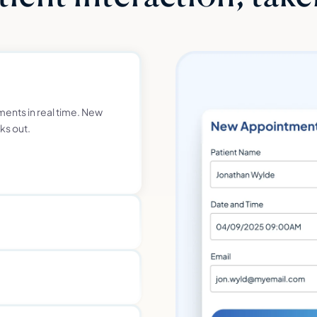
ments in real time. New
ks out.