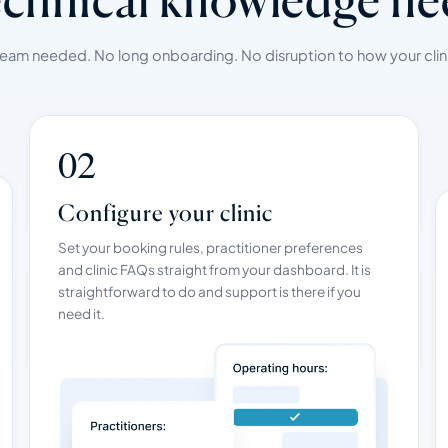
team needed. No long onboarding. No disruption to how your clini
02
Configure your clinic
Set your booking rules, practitioner preferences
and clinic FAQs straight from your dashboard. It is
straightforward to do and support is there if you
need it.