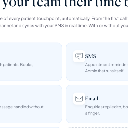
 your team their time 
of every patient touchpoint, automatically. From the first call to
annel and syncs with your PMS in real time. With or without you
SMS
h patients. Books,
Appointment reminders,
Admin that runs itself.
Email
message handled without
Enquiries replied to, b
a finger.