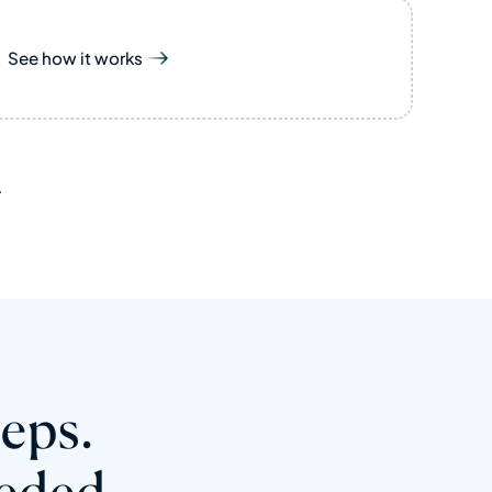
See how it works
.
teps.
eded.