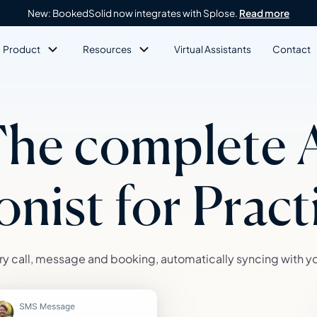
New: BookedSolid now integrates with Splose.
Read more
Product
Resources
Virtual Assistants
Contact
he complete 
onist for Prac
y call, message and booking, automatically syncing with y