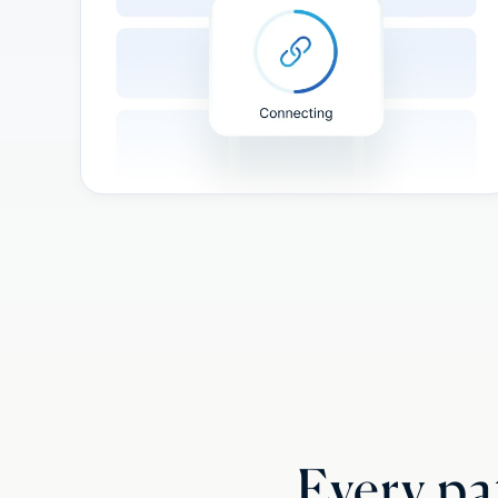
Every pat