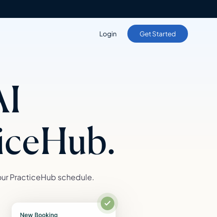
Login
Get Started
AI
ticeHub.
our PracticeHub schedule.