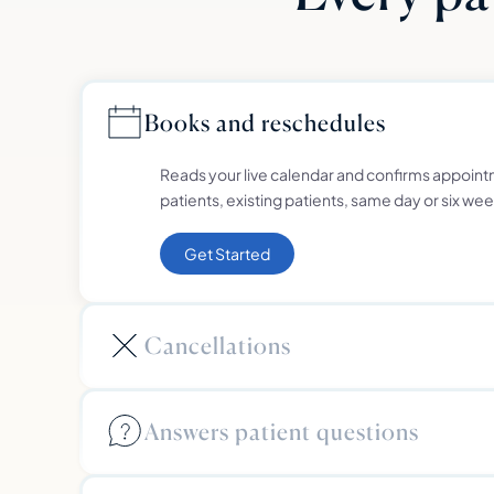
Books and reschedules
Reads your live calendar and confirms appoint
patients, existing patients, same day or six wee
Get Started
Cancellations
Answers patient questions