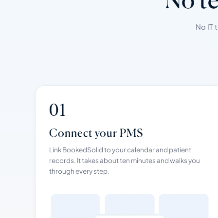
No IT 
01
Connect your PMS
Link BookedSolid to your calendar and patient
records. It takes about ten minutes and walks you
through every step.