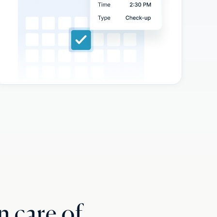
n care of.