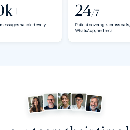
0k+
24
/7
& messages handled every
Patient coverage across calls
WhatsApp, and email