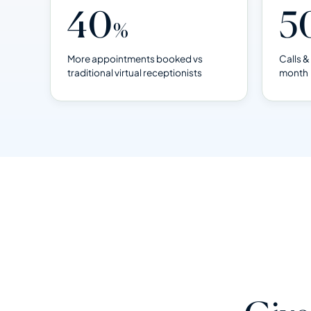
40
5
%
More appointments booked vs
Calls 
traditional virtual receptionists
month