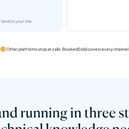
land on your site.
Other platforms stop at calls. BookedSolid covers every channel
nd running in three s
echnical knowledge ne