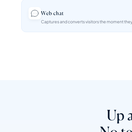
Web chat
Captures and converts visitors the moment they 
Up a
No t