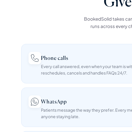
Give
BookedSolid takes care 
runs across every ch
Phone calls
Every call answered, even when your team is wit
reschedules, cancels and handles FAQs 24/7.
WhatsApp
Patients message the way they prefer. Every 
anyone staying late.